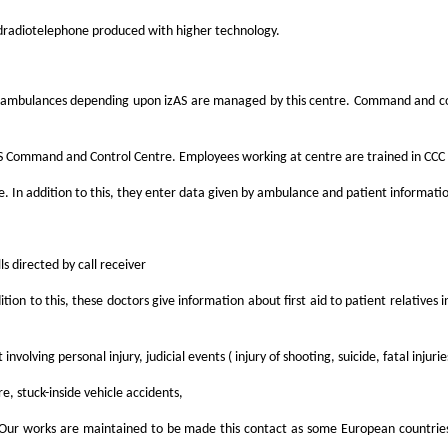
d
radiotelephone produced with higher technology.
All ambulances depending upon izAS are managed by this centre. Command and co
 Command and Control Centre. Employees working at centre are trained in CCC s
. In addition to this, they enter data given by ambulance and patient informati
s directed by call receiver
ddition to this, these doctors give information about first aid to patient relativ
involving personal injury, judicial events ( injury of shooting, suicide, fatal in
re, stuck-inside vehicle accidents,
c..). Our works are maintained to be made this contact as some European countri