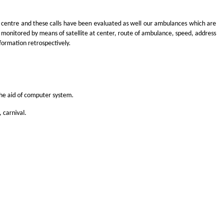
 centre and these calls have been evaluated as well our ambulances which are
n monitored by means of satellite at center, route of ambulance, speed, address
formation retrospectively.
the aid of computer system.
 carnival.