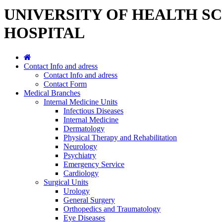
UNIVERSITY OF HEALTH S
HOSPITAL
Contact Info and adress
Contact Info and adress
Contact Form
Medical Branches
Internal Medicine Units
Infectious Diseases
Internal Medicine
Dermatology
Physical Therapy and Rehabilitation
Neurology
Psychiatry
Emergency Service
Cardiology
Surgical Units
Urology
General Surgery
Orthopedics and Traumatology
Eye Diseases