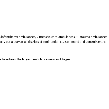
n infant(baby) ambulances, 2
intensive care ambulances, 2 trauma ambulances
ry out a duty at all districts of İzmir under 112 Command and Control Centre.
 we have been the largest ambulance service of Aegean