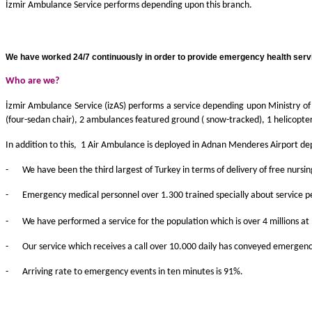
İzmir Ambulance Service performs depending upon this branch.
We have worked 24/7 continuously in order to provide emergency health servic
Who are we
?
İzmir Ambulance Service (izAS) performs a service depending upon Ministry o
(four-sedan chair), 2 ambulances featured ground ( snow-tracked), 1 helicopte
In addition to this, 1 Air Ambulance is deployed in Adnan Menderes Airport de
-
We have been the third largest of Turkey in terms of delivery of free nur
-
Emergency medical personnel over 1.300 trained specially about service p
-
We have performed a service for the population which is over 4 millions a
-
Our service which receives a call over 10.000 daily has conveyed emergenc
-
Arriving rate to emergency events in ten minutes is 91%.