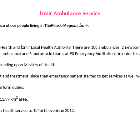
İzmir Ambulan
ce
Servi
ce
e of our people living in
The
Pearl
of
Aegean
, İzmir.
f Health and İzmir Local Health Authority. There are 108 ambulances, 2 newbor
r ambulance and 6 motorcycle teams at 90 Emergency Aid Stations in order to car
pending upon Ministry of Health.
sing and treatment since then emergency patient started to get services as well
erform duties.
2
t 11,97 km
area.
y health service to 184.612 events in 2012.