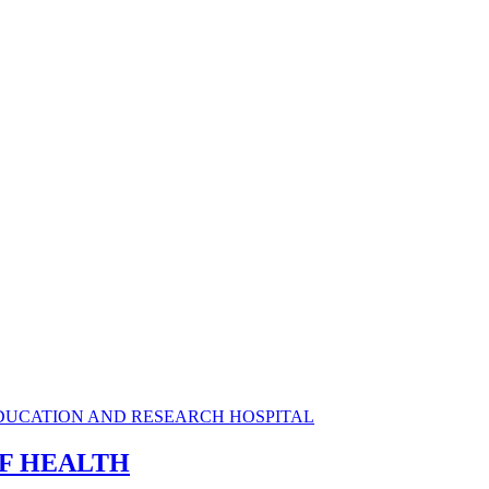
OF HEALTH