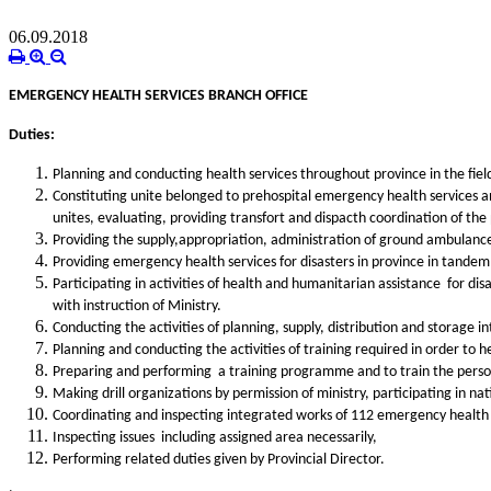
06.09.2018
EMERGENCY HEALTH SERVICES BRANCH OFFICE
Duties:
Planning and conducting health services throughout province in the fie
Constituting unite belonged to prehospital emergency health services a
unites, evaluating, providing transfort and dispacth coordination of the 
Providing the supply,
appropriation, administration of ground ambulances
Providing emergency health services for disasters in province in tandem 
Participating in activities of health and humanitarian assistance for 
with instruction of Ministry.
Conducting the activities of planning, supply, distribution and stora
Planning and conducting the activities of training required in order to he
Preparing and performing a training programme and to train the persone
Making drill organizations by permission of ministry, participating in nati
Coordinating and inspecting integrated works of 112 emergency health 
Inspecting issues including assigned area necessarily,
Performing related duties given by Provincial Director.