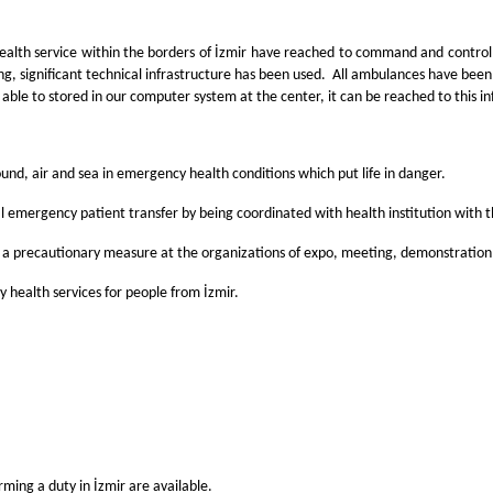
ealth service within the borders of İzmir have reached to command and control
ng, significant technical infrastructure has been used. All ambulances have bee
able to stored in our computer system at the center, it can be reached to this in
nd, air and sea in emergency health conditions which put life in danger.
tal emergency patient transfer by being coordinated with health institution with 
 a precautionary measure at the organizations of expo, meeting, demonstration,
health services for people from İzmir.
ing a duty in İzmir are available.