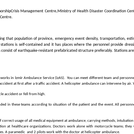
orship
Crisis Management Centre,Ministry of Health Disaster Coordination Ce
 Centre.
ing that population of province, emergency event density, transportation, est
 stations is self-contained and it has places where the personnel provide dr
onsist of earthquake-resistant prefabricated structure preferably. Stations are
 works in İzmir Ambulance Service (izAS). You can meet different team and personnel
cident at first after a traffic accident. A helicopter ambulance can intervene by air.
vehicle accident or fell from high.
ed in these teams according to situation of the patient and the event. All personne
 of correct usage of all medical equipment at ambulance, carrying methods, intubation
mation at healthcare organizations. Doctors work alone with motorcycle teams; th
es. A paramedic and 2 pilots work with the doctor at helicopter ambulance.