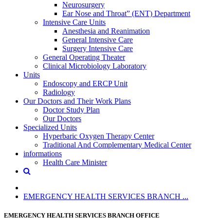
Neurosurgery
Ear Nose and Throat” (ENT) Department
Intensive Care Units
Anesthesia and Reanimation
General Intensive Care
Surgery Intensive Care
General Operating Theater
Clinical Microbiology Laboratory
Units
Endoscopy and ERCP Unit
Radiology
Our Doctors and Their Work Plans
Doctor Study Plan
Our Doctors
Specialized Units
Hyperbaric Oxygen Therapy Center
Traditional And Complementary Medical Center
informations
Health Care Minister
EMERGENCY HEALTH SERVICES BRANCH ...
EMERGENCY HEALTH SERVICES BRANCH OFFICE