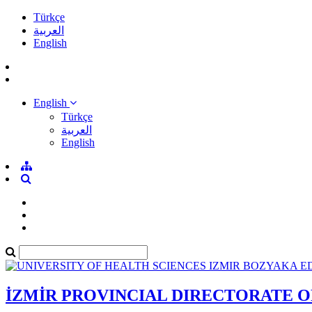
Türkçe
العربية
English
English
Türkçe
العربية
English
İZMİR PROVINCIAL DIRECTORATE 