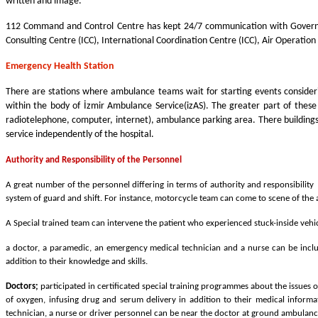
written and image.
112 Command and Control Centre has kept 24/7 communication with Govern
Consulting Centre (ICC), International Coordination Centre (ICC), Air Operation
Emergency Health Station
There are stations where ambulance teams wait for starting events consider
within the body of İzmir Ambulance Service(izAS). The greater part of these
radiotelephone, computer, internet), ambulance parking area. There buildings c
service independently of the hospital.
A
uthority and
R
esponsibility
of the Personnel
A great number of the personnel differing in terms of authority and responsibility
system of guard and shift. For instance, motorcycle team can come to scene of the ac
A Special trained team can intervene the patient who experienced stuck-inside 
a doctor, a paramedic, an emergency medical technician and a nurse can be includ
addition to their knowledge and skills.
Doctors;
participated in certificated special training programmes about the issues
of oxygen, infusing drug and serum delivery in addition to their medical infor
technician, a nurse or driver personnel can be near the doctor at ground ambulanc