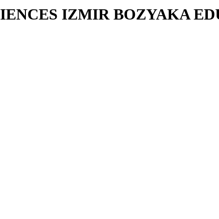
CIENCES IZMIR BOZYAKA E