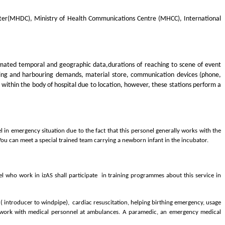
nter(MHDC), Ministry of Health Communications Centre (MHCC), International
imated temporal and geographic data,durations of reaching to scene of event
essing and harbouring demands, material store, communication devices (phone,
 within the body of hospital due to location, however, these stations perform a
 in emergency situation due to the fact that this personel generally works with the
 You can meet a special trained team carrying a newborn infant in the incubator.
l who work in izAS shall participate in training programmes about this service in
 ( introducer to windpipe), cardiac resuscitation, helping birthing emergency, usage
ey work with medical personnel at ambulances. A paramedic, an emergency medical