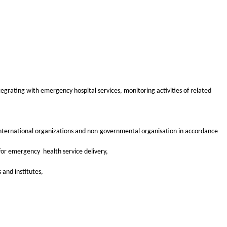
grating with emergency hospital services, monitoring activities of related
 international organizations and non-governmental organisation in accordance
for emergency health service delivery,
 and institutes,