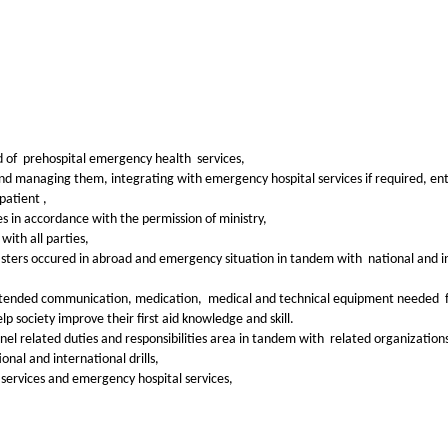
ld of prehospital emergency health services,
nd managing them, integrating with emergency hospital services if required, ente
patient ,
 in accordance with the permission of ministry,
with all parties,
disasters occured in abroad and emergency situation in tandem with national and
ge intended communication, medication, medical and technical equipment needed 
lp society improve their first aid knowledge and skill.
l related duties and responsibilities area in tandem with related organizations
onal and international drills,
services and emergency hospital services,