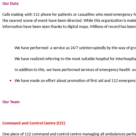
Our Duty
Calls making with 112 phone for patients or casualties who need emergency h
the nearest scene of event have been directed. While this organization is maki
information have been seen thanks to digital maps. Millions of record has been 
We have performed a service as 24/7 uninterruptedly by the way of grou
We have realized referring to the most suitable hospital for interhospi
In addition to this, we have performed services of emergency health as
We have made an effort about promotion of first aid and 112 emergency 
Our Team
C
ommand and
C
ontrol
C
entre
(CCC)
One piece of 112 command and control centre managing all ambulances perform