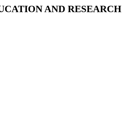
DUCATION AND RESEARCH