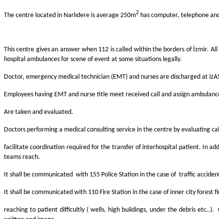
2
The centre located in Narlıdere is average 250m
has computer, telephone an
This centre gives an answer when 112 is called within the borders of İzmir. 
hospital ambulances for scene of event at some situations legally.
Doctor, emergency medical technician (EMT) and nurses are discharged at izAS
Employees having EMT and nurse title meet received call and assign ambulance
Are taken and evaluated.
Doctors performing a medical consulting service in the centre by evaluating call
facilitate coordination required for the transfer of interhospital patient. In a
teams reach.
It shall be communicated with 155 Police Station in the case of traffic accident 
It shall be communicated with 110 Fire Station in the case of inner city forest fi
reaching to patient difficultly ( wells, high buildings, under the debris et