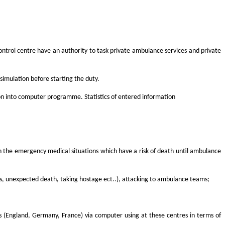
ntrol centre have an authority to task private ambulance services and private
imulation before starting the duty.
on into computer programme. Statistics of entered information
es in the emergency medical situations which have a risk of death until ambulance
juries, unexpected death, taking hostage ect..), attacking to ambulance teams;
es (England, Germany, France) via computer using at these centres in terms of