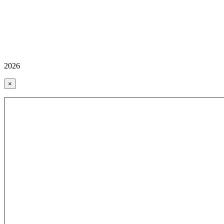
2026
×