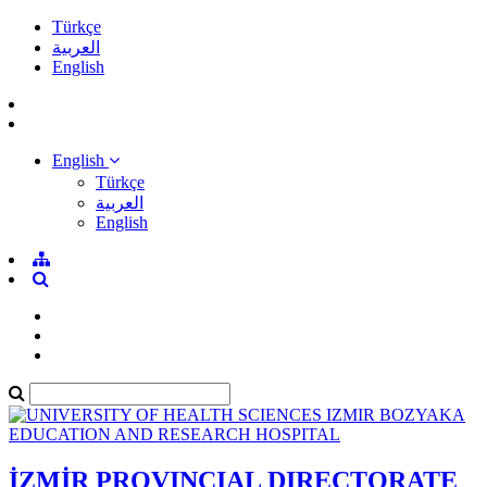
Türkçe
العربية
English
English
Türkçe
العربية
English
İZMİR PROVINCIAL DIRECTORATE