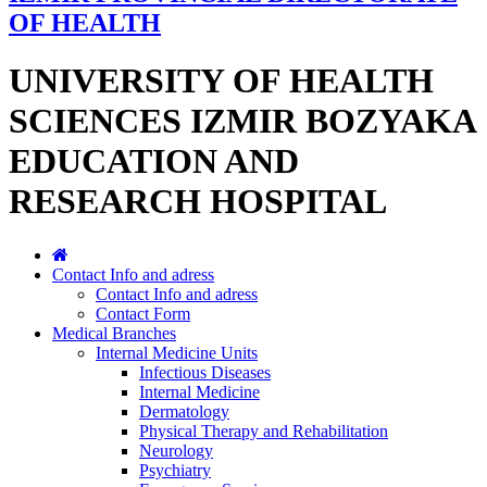
OF HEALTH
UNIVERSITY OF HEALTH
SCIENCES IZMIR BOZYAKA
EDUCATION AND
RESEARCH HOSPITAL
Contact Info and adress
Contact Info and adress
Contact Form
Medical Branches
Internal Medicine Units
Infectious Diseases
Internal Medicine
Dermatology
Physical Therapy and Rehabilitation
Neurology
Psychiatry