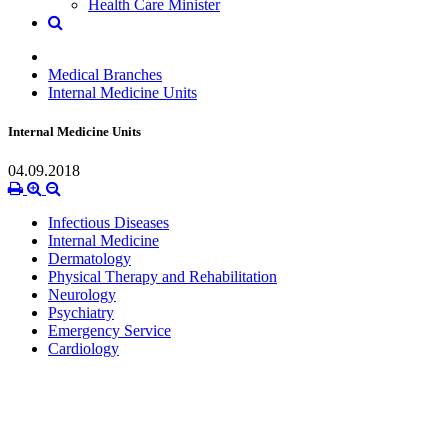
Health Care Minister
Medical Branches
Internal Medicine Units
Internal Medicine Units
04.09.2018
Infectious Diseases
Internal Medicine
Dermatology
Physical Therapy and Rehabilitation
Neurology
Psychiatry
Emergency Service
Cardiology