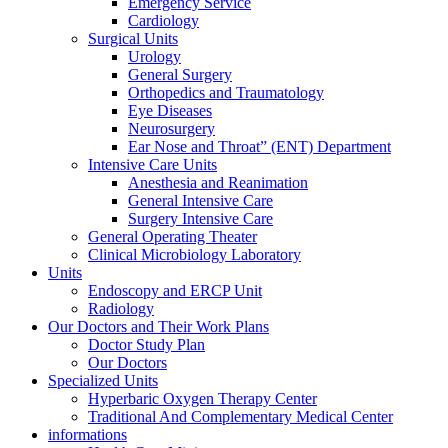
Emergency Service
Cardiology
Surgical Units
Urology
General Surgery
Orthopedics and Traumatology
Eye Diseases
Neurosurgery
Ear Nose and Throat” (ENT) Department
Intensive Care Units
Anesthesia and Reanimation
General Intensive Care
Surgery Intensive Care
General Operating Theater
Clinical Microbiology Laboratory
Units
Endoscopy and ERCP Unit
Radiology
Our Doctors and Their Work Plans
Doctor Study Plan
Our Doctors
Specialized Units
Hyperbaric Oxygen Therapy Center
Traditional And Complementary Medical Center
informations