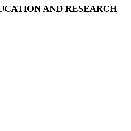
DUCATION AND RESEARCH