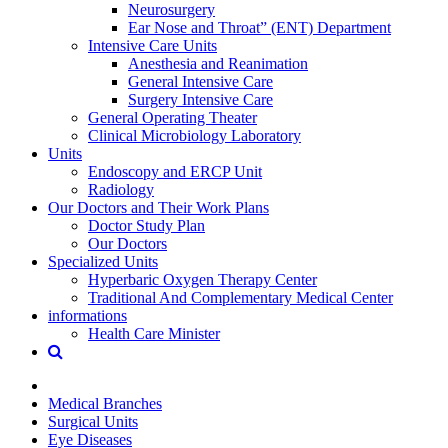
Neurosurgery
Ear Nose and Throat” (ENT) Department
Intensive Care Units
Anesthesia and Reanimation
General Intensive Care
Surgery Intensive Care
General Operating Theater
Clinical Microbiology Laboratory
Units
Endoscopy and ERCP Unit
Radiology
Our Doctors and Their Work Plans
Doctor Study Plan
Our Doctors
Specialized Units
Hyperbaric Oxygen Therapy Center
Traditional And Complementary Medical Center
informations
Health Care Minister
Medical Branches
Surgical Units
Eye Diseases