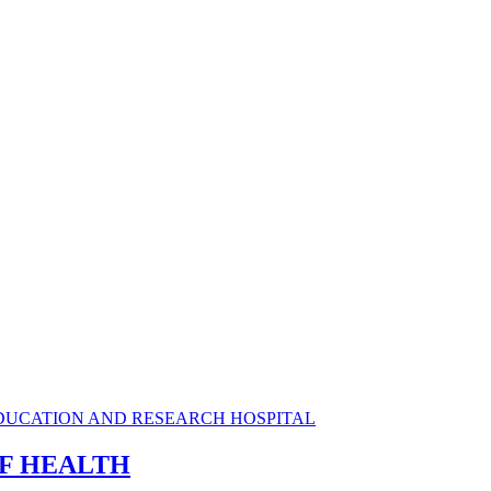
OF HEALTH