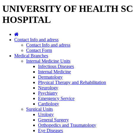
UNIVERSITY OF HEALTH S
HOSPITAL
Contact Info and adress
Contact Info and adress
Contact Form
Medical Branches
Internal Medicine Units
Infectious Diseases
Internal Medicine
Dermatology
Physical Therapy and Rehabilitation
Neurology
Psychiatry
Emergency Service
Cardiology
Surgical Units
Urology
General Surgery
Orthopedics and Traumatology
Eye Diseases