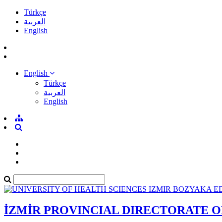
Türkçe
العربية
English
English
Türkçe
العربية
English
İZMİR PROVINCIAL DIRECTORATE 