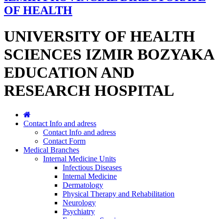
OF HEALTH
UNIVERSITY OF HEALTH
SCIENCES IZMIR BOZYAKA
EDUCATION AND
RESEARCH HOSPITAL
Contact Info and adress
Contact Info and adress
Contact Form
Medical Branches
Internal Medicine Units
Infectious Diseases
Internal Medicine
Dermatology
Physical Therapy and Rehabilitation
Neurology
Psychiatry