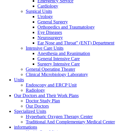
Emergency Service
Cardiology
Surgical Units
Urology
General Surgery
Orthopedics and Traumatology
Eye Diseases
Neurosurgery
Ear Nose and Throat” (ENT) Department
Intensive Care Units
Anesthesia and Reanimation
General Intensive Care
Surgery Intensive Care
General Operating Theater
Clinical Microbiology Laboratory
Units
Endoscopy and ERCP Unit
Radiology
Our Doctors and Their Work Plans
Doctor Study Plan
Our Doctors
Specialized Units
Hyperbaric Oxygen Therapy Center
Traditional And Complementary Medical Center
informations