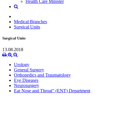
Health Care Minister
Medical Branches
Surgical Units
Surgical Units
13.08.2018
Urology
General Surgery
Orthopedics and Traumatology
Eye Diseases
Neurosurgery
Ear Nose and Throat” (ENT) Department