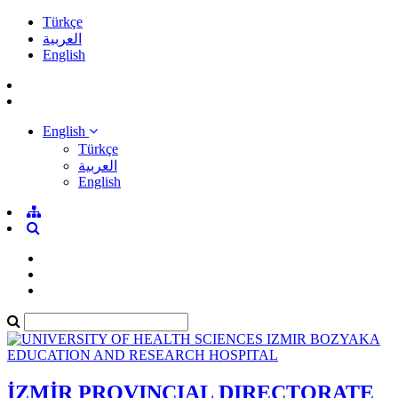
Türkçe
العربية
English
English
Türkçe
العربية
English
İZMİR PROVINCIAL DIRECTORATE