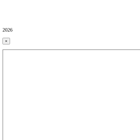
2026
×