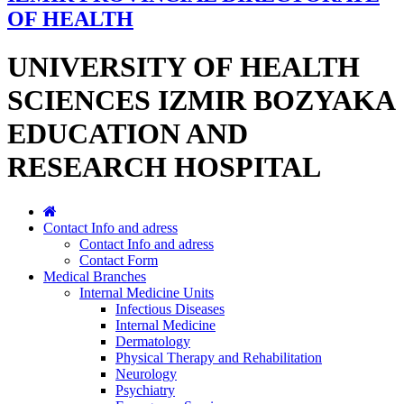
OF HEALTH
UNIVERSITY OF HEALTH
SCIENCES IZMIR BOZYAKA
EDUCATION AND
RESEARCH HOSPITAL
Contact Info and adress
Contact Info and adress
Contact Form
Medical Branches
Internal Medicine Units
Infectious Diseases
Internal Medicine
Dermatology
Physical Therapy and Rehabilitation
Neurology
Psychiatry