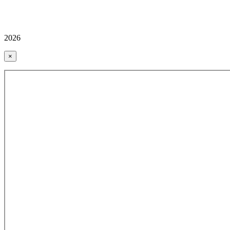
2026
×