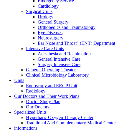
Emergency Service
Cardiology
Surgical Units
Urology
General Surgery
Orthopedics and Traumatology
Eye Diseases
Neurosurgery
Ear Nose and Throat” (ENT) Department
Intensive Care Units
Anesthesia and Reanimation
General Intensive Care
Surgery Intensive Care
General Operating Theater
Clinical Microbiology Laboratory
Units
Endoscopy and ERCP Unit
Radiology
Our Doctors and Their Work Plans
Doctor Study Plan
Our Doctors
Specialized Units
Hyperbaric Oxygen Therapy Center
Traditional And Complementary Medical Center
informations