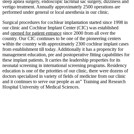
sleep apnea surgery, endoscopic lacrimal sac surgery, dizziness and
vertigo treatment. Annually approximately 2500 operations are
performed under general or local anesthesia in our clinic.
Surgical procedures for cochlear implantation started since 1998 in
our clinic and Cochlear Implant Center (CIC) was established
and
opened for patient entrance
since 2000 from all over the
country. Our CIC continues to be one of the pioneering centers
within the country with approximately 2300 cochlear implant cases
from establishment till today. Additionally it has a propencity for
management education, pre and postoperative fitting capabilities for
these implant patients. It carries the leadership properties for its
neonatal screening in international screening programs. Residency
education is one of the priorities of our clinic, there were dozens of
doctors specialized in variety of fields of medicine from our clinic
and it continues to serve our people as an” Training and Research
Hospital University of Medical Sciences.