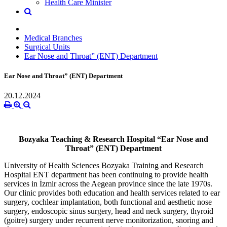
Health Care Minister
Medical Branches
Surgical Units
Ear Nose and Throat” (ENT) Department
Ear Nose and Throat” (ENT) Department
20.12.2024
Bozyaka Teaching & Research Hospital “Ear Nose and
Throat” (ENT) Department
University of Health Sciences Bozyaka Training and Research
Hospital ENT department has been continuing to provide health
services in İzmir across the Aegean province since the late 1970s.
Our clinic provides both education and health services related to ear
surgery, cochlear implantation, both functional and aesthetic nose
surgery, endoscopic sinus surgery, head and neck surgery, thyroid
(goitre) surgery under recurrent nerve monitorization, snoring and