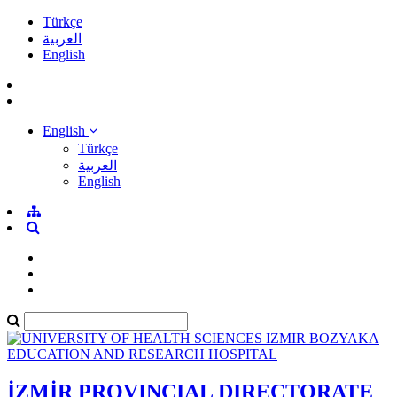
Türkçe
العربية
English
English
Türkçe
العربية
English
İZMİR PROVINCIAL DIRECTORATE